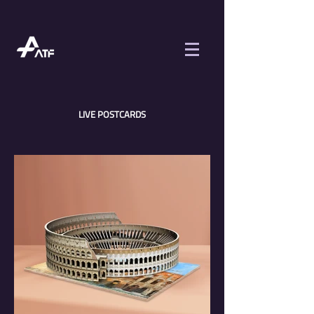
LIVE POSTCARDS